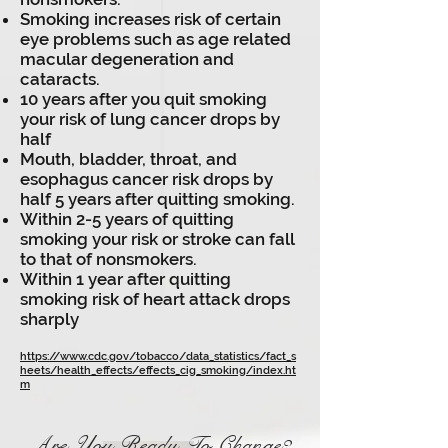
Smoking increases risk of certain
eye problems such as age related
macular degeneration and
cataracts.
10 years after you quit smoking
your risk of lung cancer drops by
half
Mouth, bladder, throat, and
esophagus cancer risk drops by
half 5 years after quitting smoking.
Within 2-5 years of quitting
smoking your risk or stroke can fall
to that of nonsmokers.
Within 1 year after quitting
smoking risk of heart attack drops
sharply
https://www.cdc.gov/tobacco/data_statistics/fact_s
heets/health_effects/effects_cig_smoking/index.ht
m
Are You
Ready
To Change?