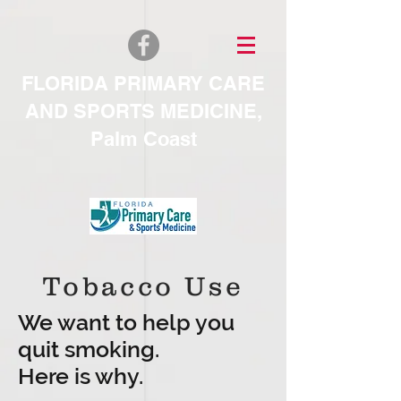
FLORIDA PRIMARY CARE
AND SPORTS MEDICINE
,
Palm Coast
Tobacco Use
We want to help you
quit smoking.
Here is why.