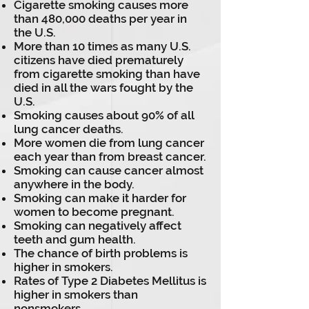
Cigarette smoking causes more
than 480,000 deaths per year in
the U.S.
More than 10 times as many U.S.
citizens have died prematurely
from cigarette smoking than have
died in all the wars fought by the
U.S.
Smoking causes about 90% of all
lung cancer deaths.
More women die from lung cancer
each year than from breast cancer.
Smoking can cause cancer almost
anywhere in the body.
Smoking can make it harder for
women to become pregnant.
Smoking can negatively affect
teeth and gum health.
The chance of birth problems is
higher in smokers.
Rates of Type 2 Diabetes Mellitus is
higher in smokers than
nonsmokers.